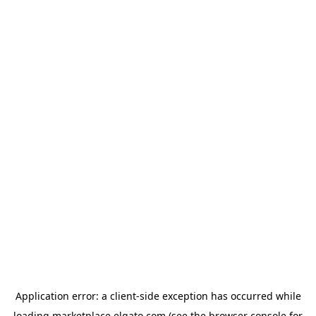
Application error: a
client
-side exception has occurred while
loading
marketplace.elgato.com
(see the
browser console
for