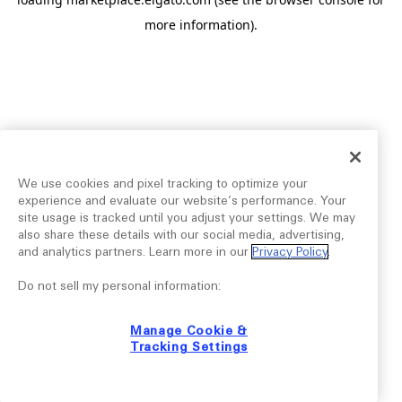
more information).
We use cookies and pixel tracking to optimize your
experience and evaluate our website’s performance. Your
site usage is tracked until you adjust your settings. We may
also share these details with our social media, advertising,
and analytics partners. Learn more in our
Privacy Policy
.
Do not sell my personal information:
Manage Cookie &
Tracking Settings