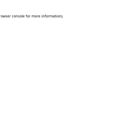
rowser console
for more information).