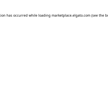
tion has occurred while loading
marketplace.elgato.com
(see the
b