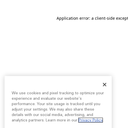
Application error: a
client
-side excep
We use cookies and pixel tracking to optimize your
experience and evaluate our website’s
performance. Your site usage is tracked until you
adjust your settings. We may also share these
details with our social media, advertising, and
analytics partners. Learn more in our
Privacy Policy
.