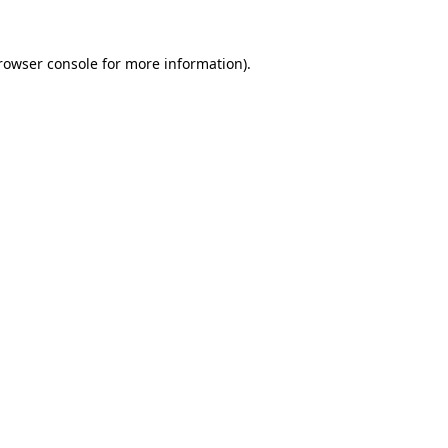
rowser console
for more information).