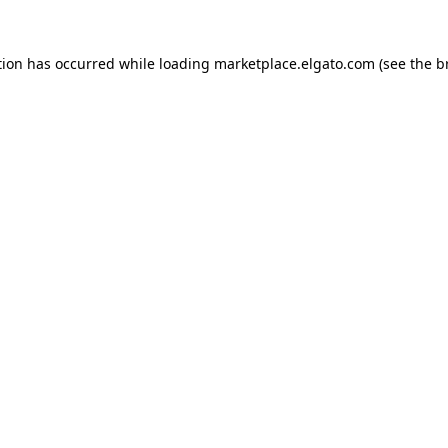
tion has occurred while loading
marketplace.elgato.com
(see the
b