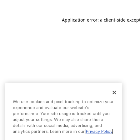
Application error: a
client
-side excep
We use cookies and pixel tracking to optimize your
experience and evaluate our website’s
performance. Your site usage is tracked until you
adjust your settings. We may also share these
details with our social media, advertising, and
analytics partners. Learn more in our
Privacy Policy
.