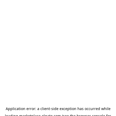
Application error: a
client
-side exception has occurred while
loading
marketplace.elgato.com
(see the
browser console
for