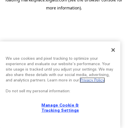
more information).
We use cookies and pixel tracking to optimize your
experience and evaluate our website’s performance. Your
site usage is tracked until you adjust your settings. We may
also share these details with our social media, advertising,
and analytics partners. Learn more in our
Privacy Policy
.
Do not sell my personal information:
Manage Cookie &
Tracking Settings