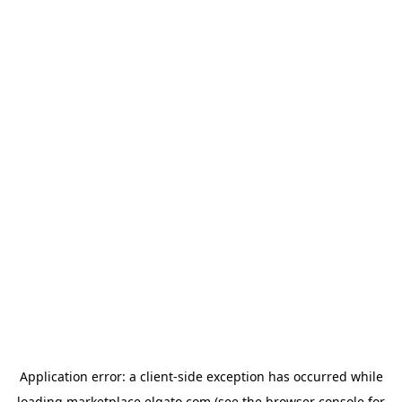
Application error: a
client
-side exception has occurred while
loading
marketplace.elgato.com
(see the
browser console
for