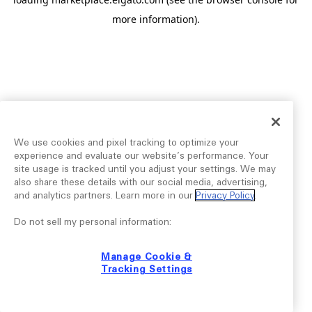
more information).
We use cookies and pixel tracking to optimize your
experience and evaluate our website’s performance. Your
site usage is tracked until you adjust your settings. We may
also share these details with our social media, advertising,
and analytics partners. Learn more in our
Privacy Policy
.
Do not sell my personal information:
Manage Cookie &
Tracking Settings