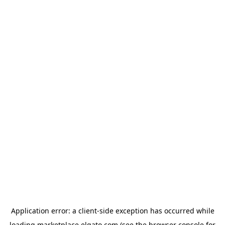
Application error: a
client
-side exception has occurred while
loading
marketplace.elgato.com
(see the
browser console
for