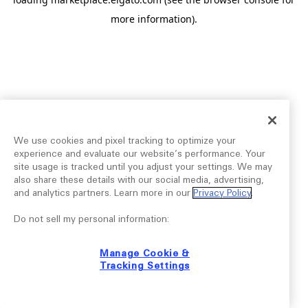
more information).
We use cookies and pixel tracking to optimize your
experience and evaluate our website’s performance. Your
site usage is tracked until you adjust your settings. We may
also share these details with our social media, advertising,
and analytics partners. Learn more in our
Privacy Policy
.
Do not sell my personal information:
Manage Cookie &
Tracking Settings