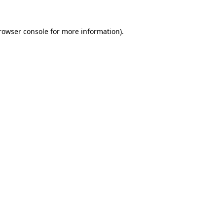
rowser console
for more information).