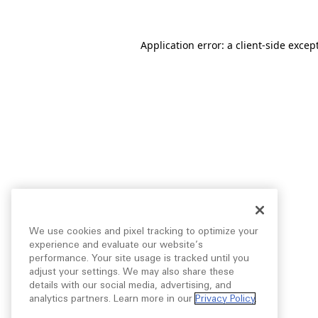
Application error: a
client
-side excep
We use cookies and pixel tracking to optimize your
experience and evaluate our website’s
performance. Your site usage is tracked until you
adjust your settings. We may also share these
details with our social media, advertising, and
analytics partners. Learn more in our
Privacy Policy
.