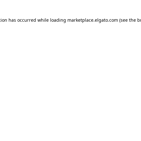
tion has occurred while loading
marketplace.elgato.com
(see the
b