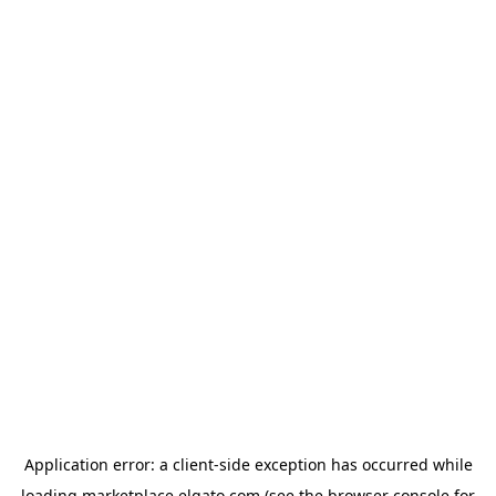
Application error: a
client
-side exception has occurred while
loading
marketplace.elgato.com
(see the
browser console
for