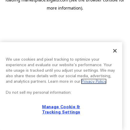
more information).
We use cookies and pixel tracking to optimize your
experience and evaluate our website’s performance. Your
site usage is tracked until you adjust your settings. We may
also share these details with our social media, advertising,
and analytics partners. Learn more in our
Privacy Policy
.
Do not sell my personal information:
Manage Cookie &
Tracking Settings