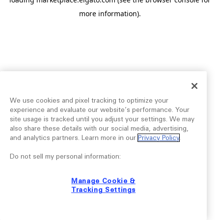
more information).
We use cookies and pixel tracking to optimize your
experience and evaluate our website’s performance. Your
site usage is tracked until you adjust your settings. We may
also share these details with our social media, advertising,
and analytics partners. Learn more in our
Privacy Policy
.
Do not sell my personal information:
Manage Cookie &
Tracking Settings