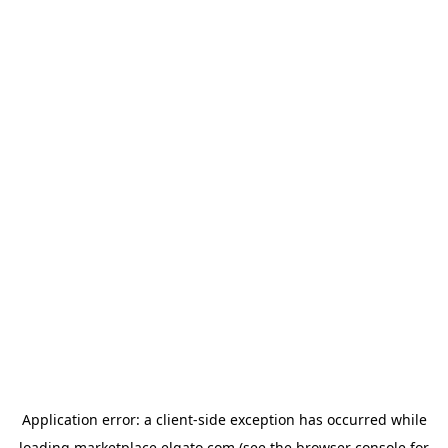
Application error: a
client
-side exception has occurred while
loading
marketplace.elgato.com
(see the
browser console
for