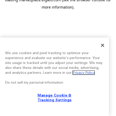
more information).
We use cookies and pixel tracking to optimize your
experience and evaluate our website’s performance. Your
site usage is tracked until you adjust your settings. We may
also share these details with our social media, advertising,
and analytics partners. Learn more in our
Privacy Policy
.
Do not sell my personal information:
Manage Cookie &
Tracking Settings