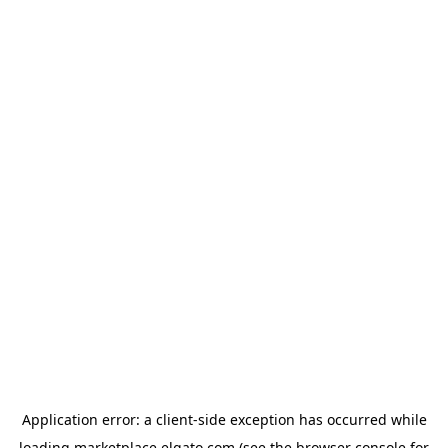
Application error: a
client
-side exception has occurred while
loading
marketplace.elgato.com
(see the
browser console
for