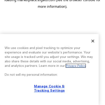
more information).
We use cookies and pixel tracking to optimize your
experience and evaluate our website’s performance. Your
site usage is tracked until you adjust your settings. We may
also share these details with our social media, advertising,
and analytics partners. Learn more in our
Privacy Policy
.
Do not sell my personal information:
Manage Cookie &
Tracking Settings