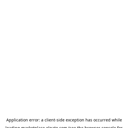
Application error: a
client
-side exception has occurred while
loading
marketplace.elgato.com
(see the
browser console
for