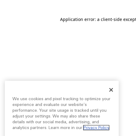
Application error: a
client
-side excep
We use cookies and pixel tracking to optimize your
experience and evaluate our website’s
performance. Your site usage is tracked until you
adjust your settings. We may also share these
details with our social media, advertising, and
analytics partners. Learn more in our
Privacy Policy
.