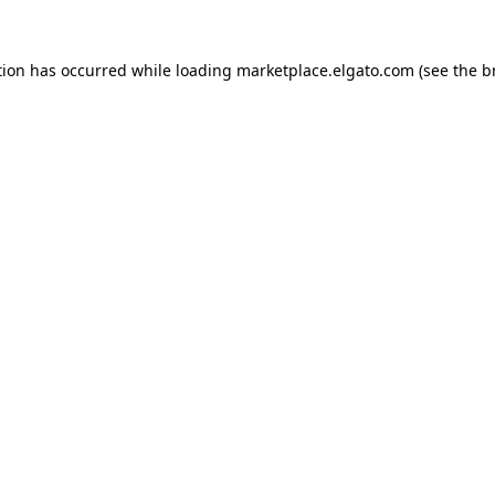
tion has occurred while loading
marketplace.elgato.com
(see the
b