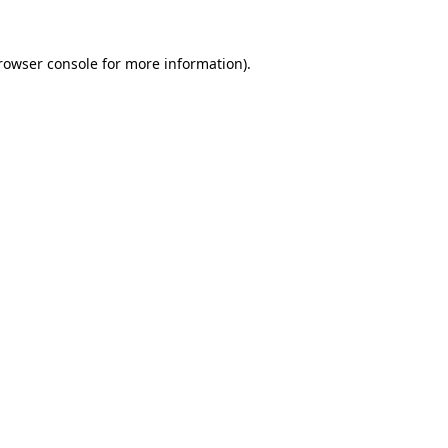
rowser console
for more information).