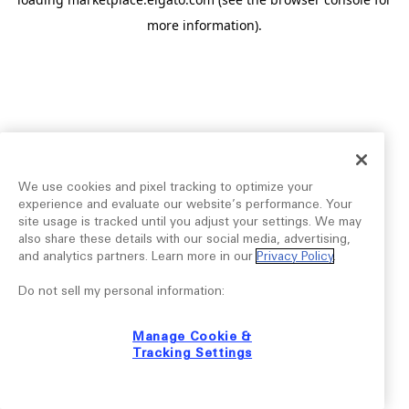
more information).
We use cookies and pixel tracking to optimize your
experience and evaluate our website’s performance. Your
site usage is tracked until you adjust your settings. We may
also share these details with our social media, advertising,
and analytics partners. Learn more in our
Privacy Policy
.
Do not sell my personal information:
Manage Cookie &
Tracking Settings