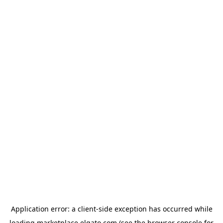
Application error: a
client
-side exception has occurred while
loading
marketplace.elgato.com
(see the
browser console
for