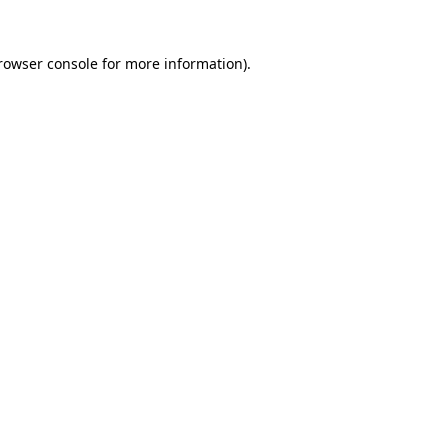
rowser console
for more information).