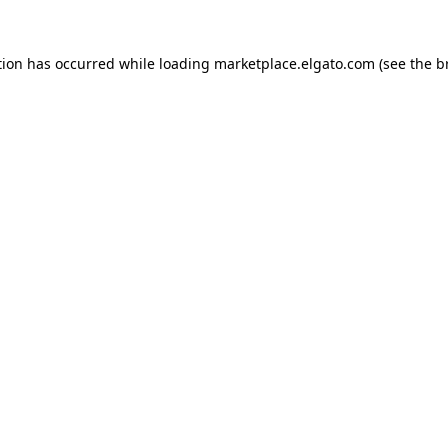
tion has occurred while loading
marketplace.elgato.com
(see the
b