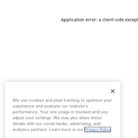
Application error: a
client
-side excep
We use cookies and pixel tracking to optimize your
experience and evaluate our website’s
performance. Your site usage is tracked until you
adjust your settings. We may also share these
details with our social media, advertising, and
analytics partners. Learn more in our
Privacy Policy
.