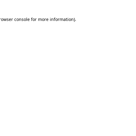
rowser console
for more information).