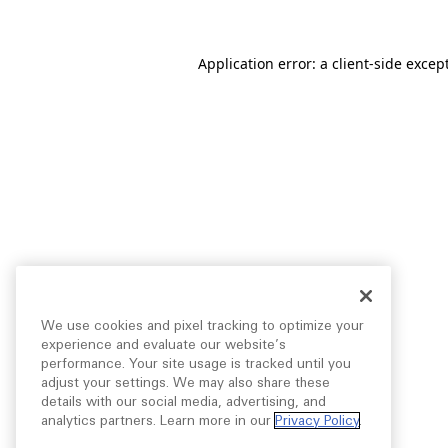
Application error: a
client
-side excep
We use cookies and pixel tracking to optimize your
experience and evaluate our website’s
performance. Your site usage is tracked until you
adjust your settings. We may also share these
details with our social media, advertising, and
analytics partners. Learn more in our
Privacy Policy
.