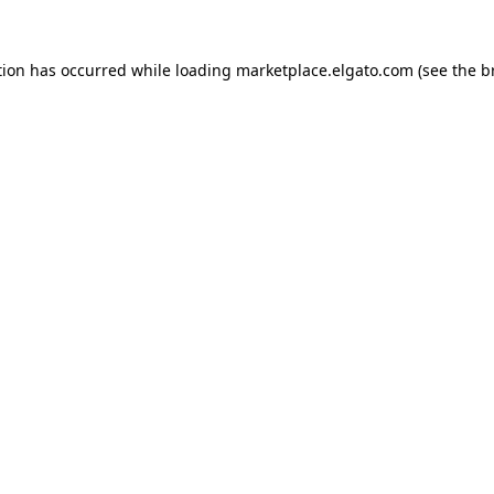
tion has occurred while loading
marketplace.elgato.com
(see the
b