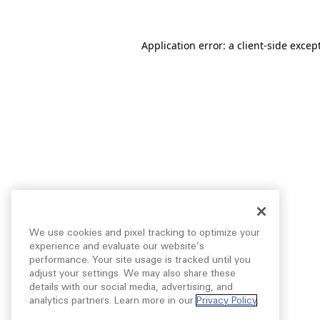
Application error: a
client
-side excep
We use cookies and pixel tracking to optimize your
experience and evaluate our website’s
performance. Your site usage is tracked until you
adjust your settings. We may also share these
details with our social media, advertising, and
analytics partners. Learn more in our
Privacy Policy
.