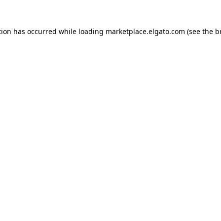
tion has occurred while loading
marketplace.elgato.com
(see the
b