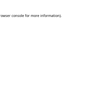
rowser console
for more information).