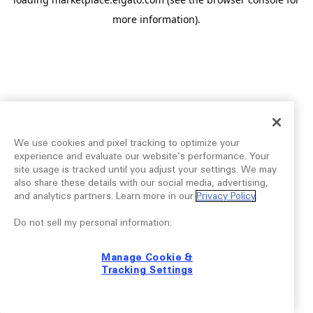
more information).
We use cookies and pixel tracking to optimize your
experience and evaluate our website’s performance. Your
site usage is tracked until you adjust your settings. We may
also share these details with our social media, advertising,
and analytics partners. Learn more in our
Privacy Policy
.
Do not sell my personal information:
Manage Cookie &
Tracking Settings