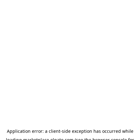
Application error: a
client
-side exception has occurred while
loading
marketplace.elgato.com
(see the
browser console
for