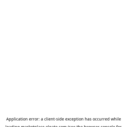
Application error: a
client
-side exception has occurred while
loading
marketplace.elgato.com
(see the
browser console
for