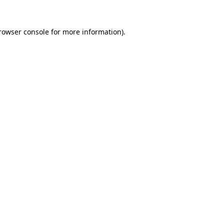
rowser console
for more information).