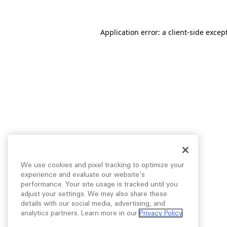
Application error: a
client
-side excep
We use cookies and pixel tracking to optimize your
experience and evaluate our website’s
performance. Your site usage is tracked until you
adjust your settings. We may also share these
details with our social media, advertising, and
analytics partners. Learn more in our
Privacy Policy
.