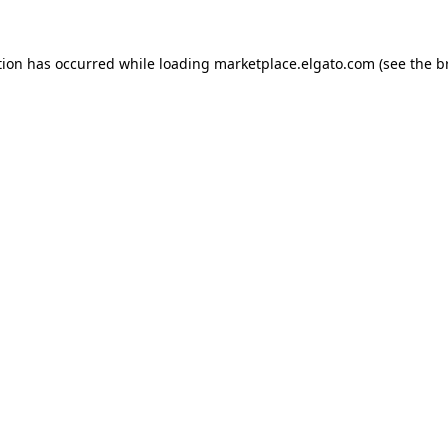
tion has occurred while loading
marketplace.elgato.com
(see the
b