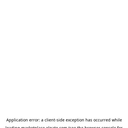
Application error: a
client
-side exception has occurred while
loading
marketplace.elgato.com
(see the
browser console
for