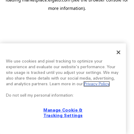
more information).
We use cookies and pixel tracking to optimize your
experience and evaluate our website’s performance. Your
site usage is tracked until you adjust your settings. We may
also share these details with our social media, advertising,
and analytics partners. Learn more in our
Privacy Policy
.
Do not sell my personal information:
Manage Cookie &
Tracking Settings