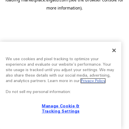
more information).
We use cookies and pixel tracking to optimize your
experience and evaluate our website’s performance. Your
site usage is tracked until you adjust your settings. We may
also share these details with our social media, advertising,
and analytics partners. Learn more in our
Privacy Policy
.
Do not sell my personal information:
Manage Cookie &
Tracking Settings