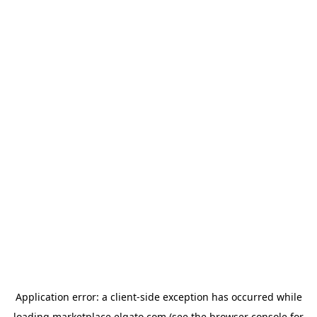
Application error: a
client
-side exception has occurred while
loading
marketplace.elgato.com
(see the
browser console
for