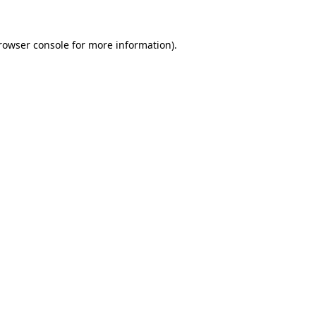
rowser console
for more information).