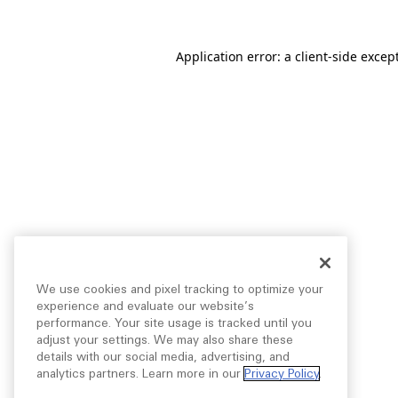
Application error: a
client
-side excep
We use cookies and pixel tracking to optimize your
experience and evaluate our website’s
performance. Your site usage is tracked until you
adjust your settings. We may also share these
details with our social media, advertising, and
analytics partners. Learn more in our
Privacy Policy
.