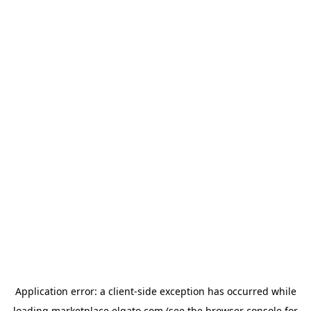
Application error: a
client
-side exception has occurred while
loading
marketplace.elgato.com
(see the
browser console
for