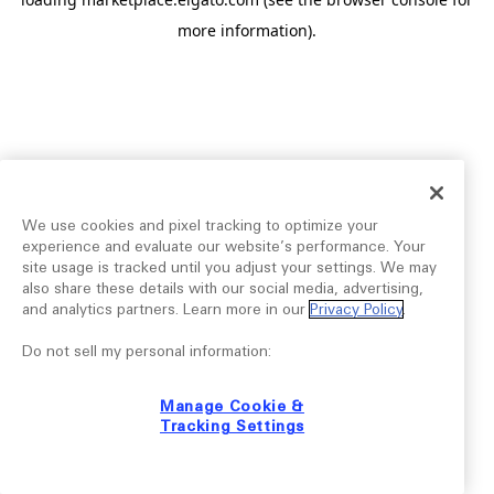
more information).
We use cookies and pixel tracking to optimize your
experience and evaluate our website’s performance. Your
site usage is tracked until you adjust your settings. We may
also share these details with our social media, advertising,
and analytics partners. Learn more in our
Privacy Policy
.
Do not sell my personal information:
Manage Cookie &
Tracking Settings