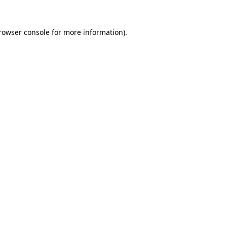
rowser console
for more information).