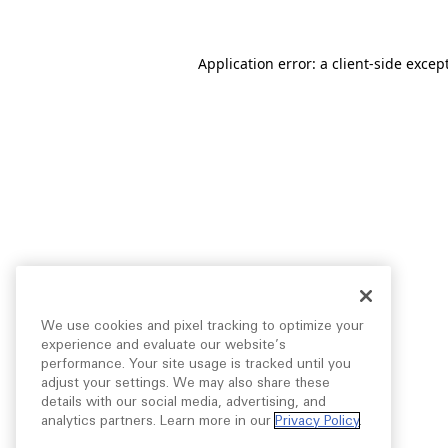
Application error: a
client
-side excep
We use cookies and pixel tracking to optimize your
experience and evaluate our website’s
performance. Your site usage is tracked until you
adjust your settings. We may also share these
details with our social media, advertising, and
analytics partners. Learn more in our
Privacy Policy
.