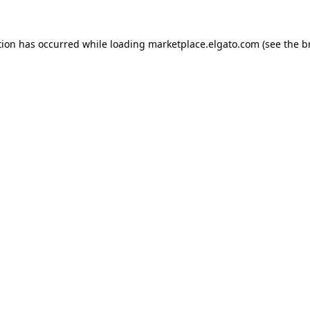
tion has occurred while loading
marketplace.elgato.com
(see the
b