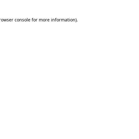
rowser console
for more information).