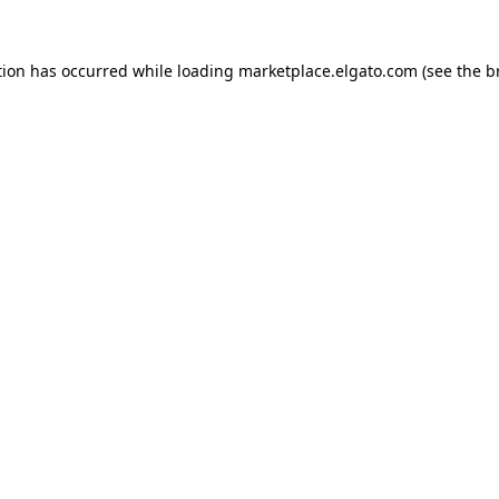
tion has occurred while loading
marketplace.elgato.com
(see the
b