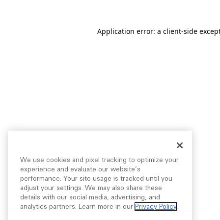
Application error: a
client
-side excep
We use cookies and pixel tracking to optimize your
experience and evaluate our website’s
performance. Your site usage is tracked until you
adjust your settings. We may also share these
details with our social media, advertising, and
analytics partners. Learn more in our
Privacy Policy
.