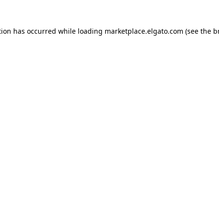
tion has occurred while loading
marketplace.elgato.com
(see the
b