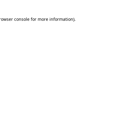
rowser console
for more information).