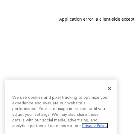
Application error: a
client
-side excep
We use cookies and pixel tracking to optimize your
experience and evaluate our website’s
performance. Your site usage is tracked until you
adjust your settings. We may also share these
details with our social media, advertising, and
analytics partners. Learn more in our
Privacy Policy
.