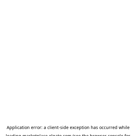
Application error: a
client
-side exception has occurred while
loading
marketplace.elgato.com
(see the
browser console
for