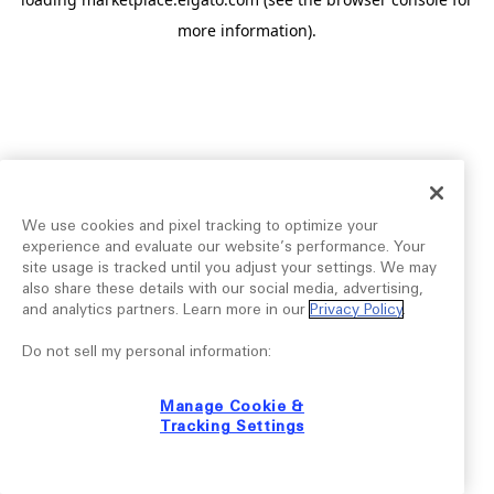
more information).
We use cookies and pixel tracking to optimize your
experience and evaluate our website’s performance. Your
site usage is tracked until you adjust your settings. We may
also share these details with our social media, advertising,
and analytics partners. Learn more in our
Privacy Policy
.
Do not sell my personal information:
Manage Cookie &
Tracking Settings