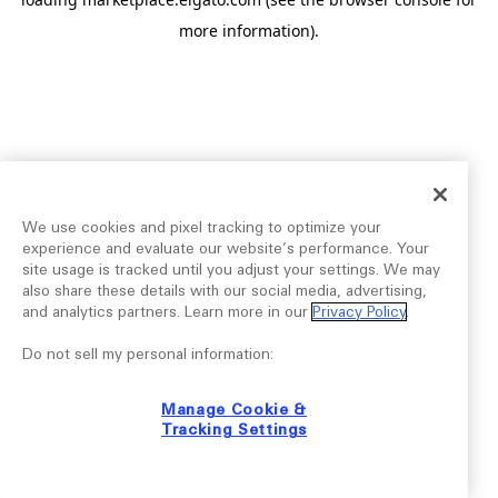
more information).
We use cookies and pixel tracking to optimize your
experience and evaluate our website’s performance. Your
site usage is tracked until you adjust your settings. We may
also share these details with our social media, advertising,
and analytics partners. Learn more in our
Privacy Policy
.
Do not sell my personal information:
Manage Cookie &
Tracking Settings