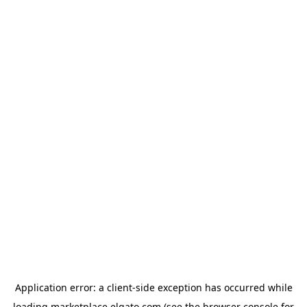
Application error: a
client
-side exception has occurred while
loading
marketplace.elgato.com
(see the
browser console
for